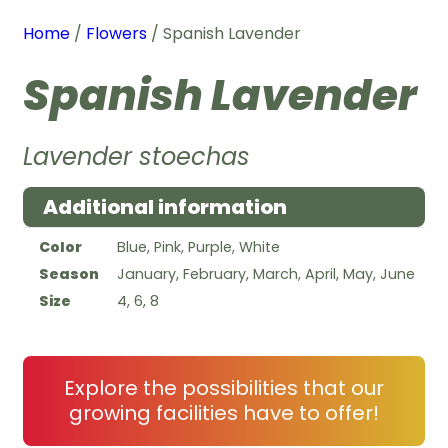
Home
/
Flowers
/ Spanish Lavender
Spanish Lavender
Lavender stoechas
Additional information
Color
Blue, Pink, Purple, White
Season
January, February, March, April, May, June
Size
4, 6, 8
Explore the possibilities that our
growing facilities have to offer!