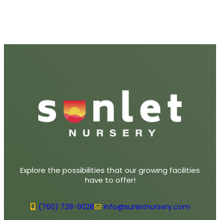
Explore the possibilities that our growing facilities
have to offer!
(760) 728-9028
info@sunletnursery.com