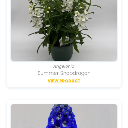
Angelonia
Summer Snapdragon
VIEW PRODUCT