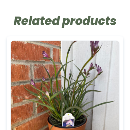
Related products