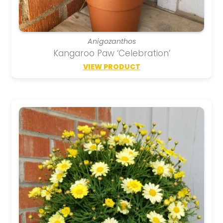
Anigozanthos
Kangaroo Paw ‘Celebration’
VIEW PRODUCT