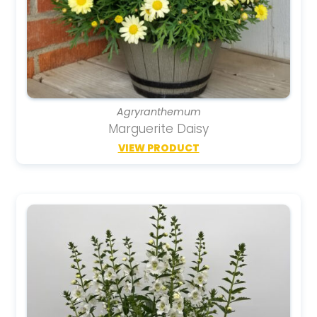
Agryranthemum
Marguerite Daisy
VIEW PRODUCT