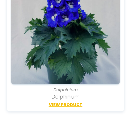
Delphinium
Delphinium
VIEW PRODUCT