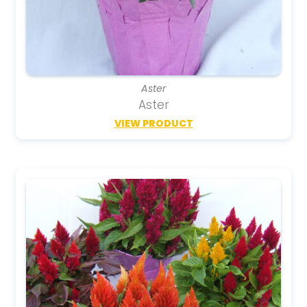
Aster
Aster
VIEW PRODUCT