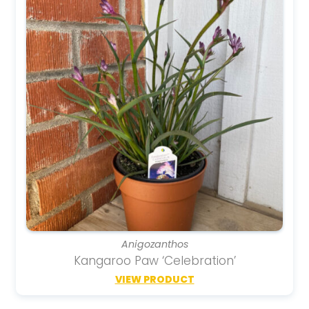
Anigozanthos
Kangaroo Paw ‘Celebration’
VIEW PRODUCT