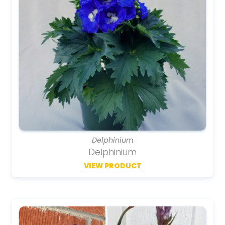
Delphinium
Delphinium
VIEW PRODUCT