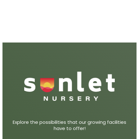
Explore the possibilities that our growing facilities
have to offer!