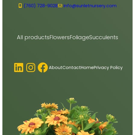
(760) 728-9028
info@sunletnursery.com
All products
Flowers
Foliage
Succulents
LinkedIn
Instagram
Facebook
About
Contact
Home
Privacy Policy