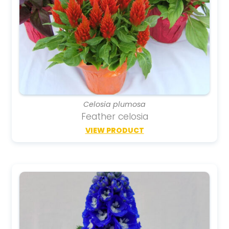
Celosia plumosa
Feather celosia
VIEW PRODUCT