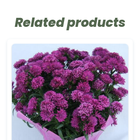
Related products