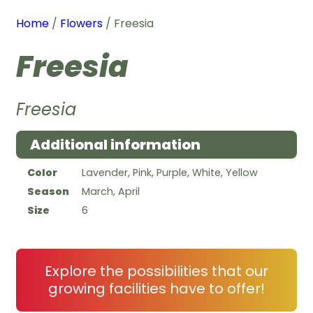
Home
/
Flowers
/ Freesia
Freesia
Freesia
Additional information
Color
Lavender, Pink, Purple, White, Yellow
Season
March, April
Size
6
Explore the possibilities that our
growing facilities have to offer!