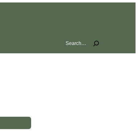
Search