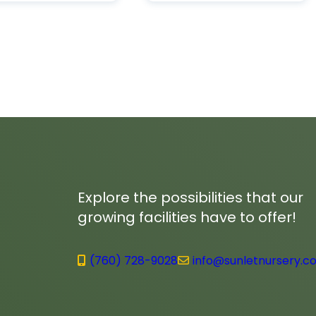
Explore the possibilities that our
growing facilities have to offer!
(760) 728-9028
info@sunletnursery.c