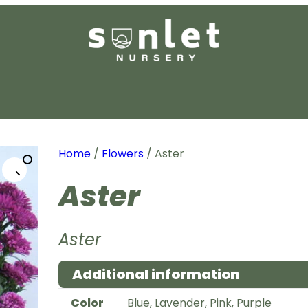
Home
/
Flowers
/ Aster
Aster
Aster
Additional information
Color
Blue, Lavender, Pink, Purple