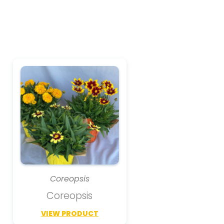
Coreopsis
Coreopsis
VIEW PRODUCT