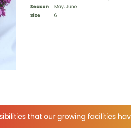
Season
May, June
Size
6
ibilities that our growing facilities hav