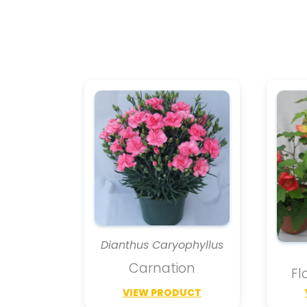
Dianthus Caryophyllus
Carnation
Fl
VIEW PRODUCT