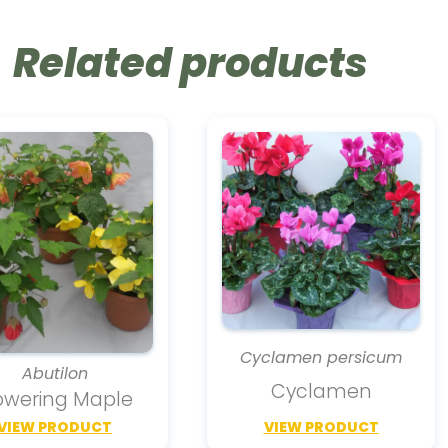
Related products
Cyclamen persicum
Abutilon
Cyclamen
owering Maple
VIEW PRODUCT
VIEW PRODUCT