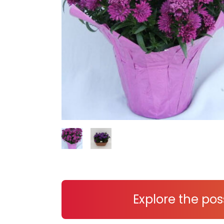
Explore the poss