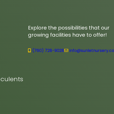
Explore the possibilities that our
growing facilities have to offer!
(760) 728-9028
info@sunletnursery.c
culents