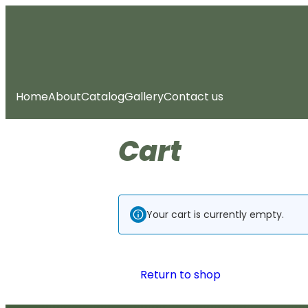
Skip
to
content
Home
About
Catalog
Gallery
Contact us
Cart
Your cart is currently empty.
Return to shop