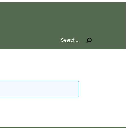
Search